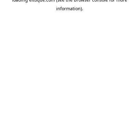
information)
.