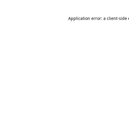
Application error: a client-sid