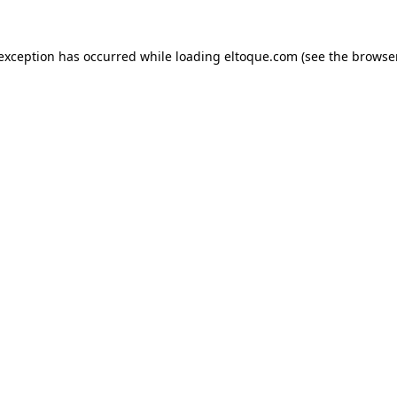
e exception has occurred
while loading
eltoque.com
(see the browse