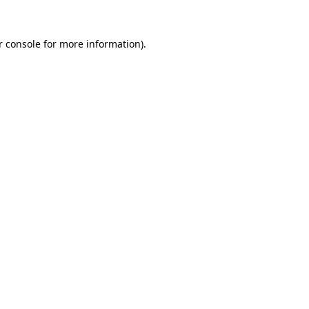
r console for more information)
.