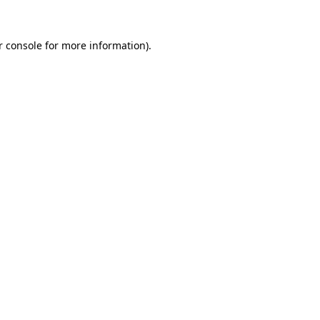
r console for more information)
.