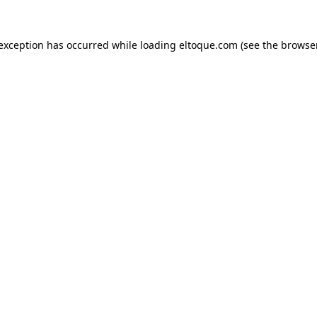
e exception has occurred
while loading
eltoque.com
(see the browse