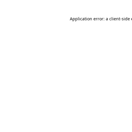
Application error: a client-sid