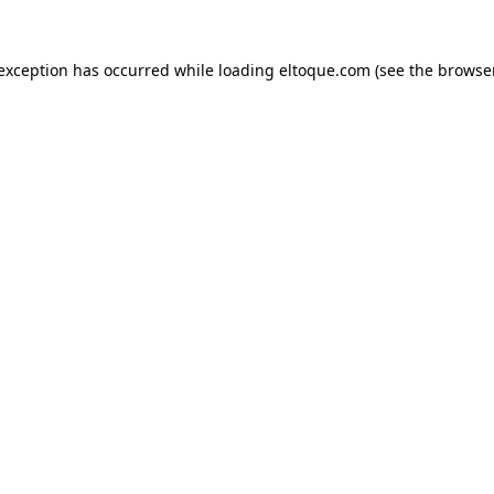
e exception has occurred
while loading
eltoque.com
(see the browse