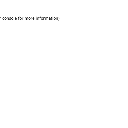
r console for more information)
.