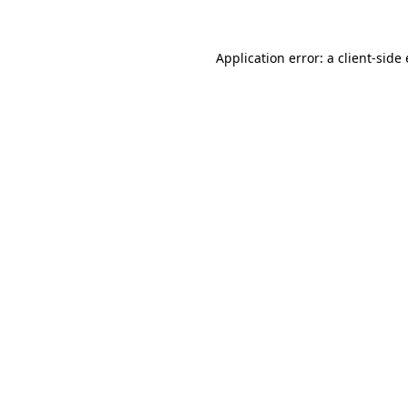
Application error: a client-sid