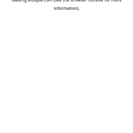
information)
.