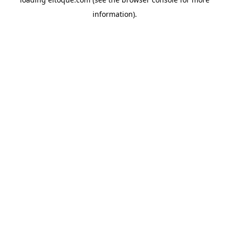
information)
.