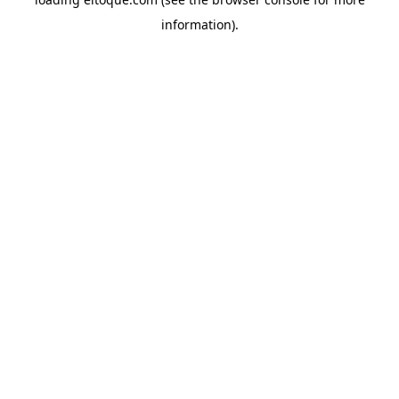
information)
.