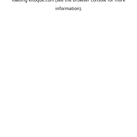
information)
.