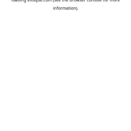
information)
.