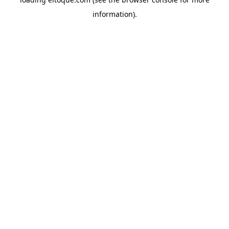
information)
.