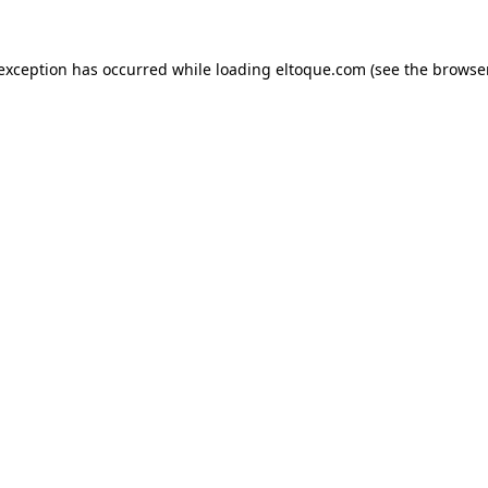
e exception has occurred
while loading
eltoque.com
(see the browse