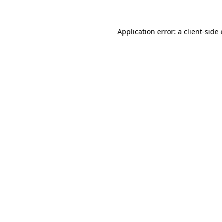
Application error: a client-sid