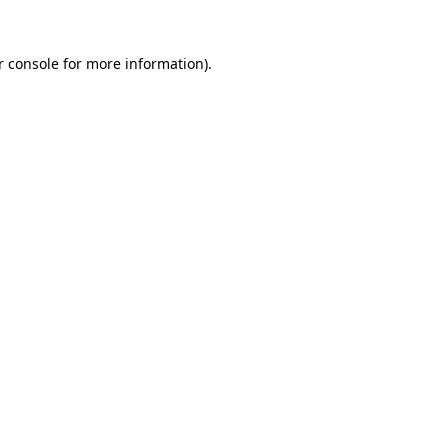
r console for more information)
.