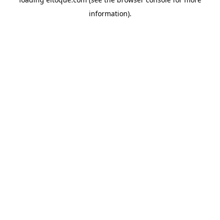
information)
.