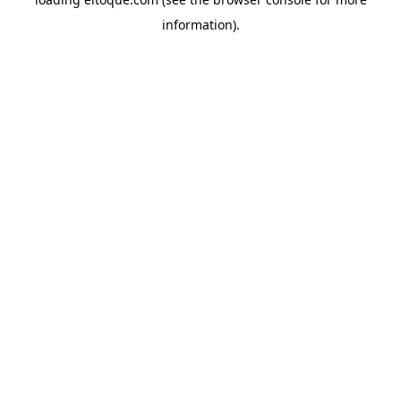
information)
.