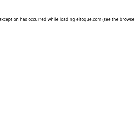
e exception has occurred
while loading
eltoque.com
(see the browse