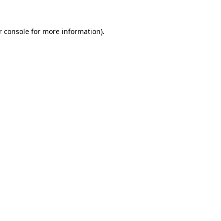
r console for more information)
.