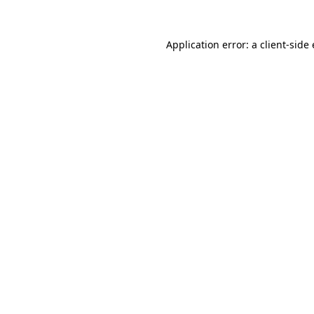
Application error: a client-sid