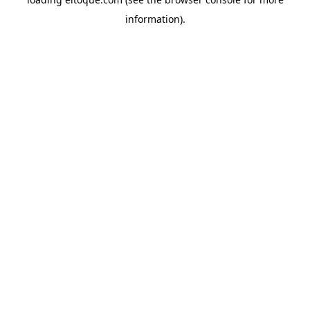
information)
.