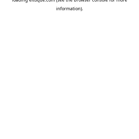
information)
.