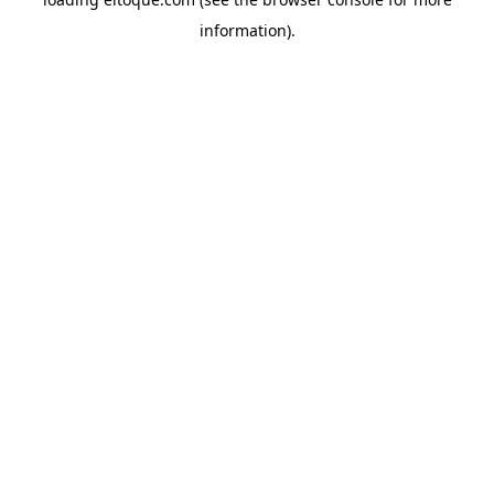
information)
.