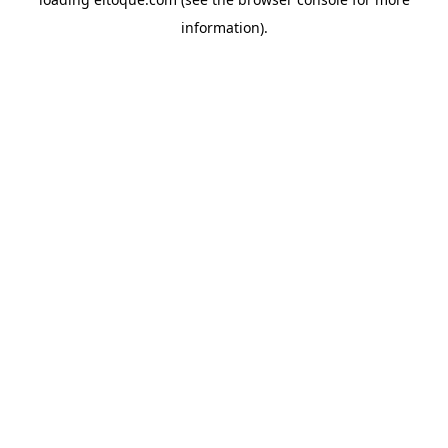
information)
.