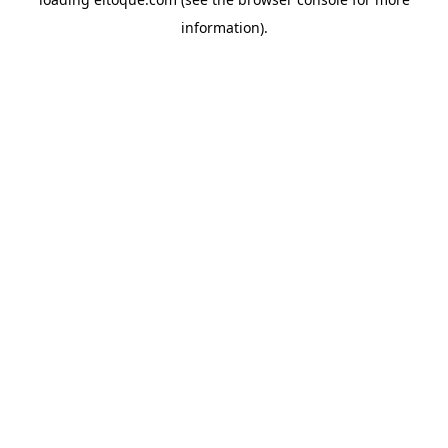
information)
.