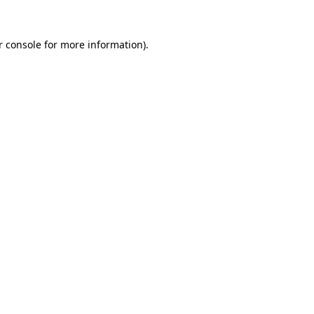
r console for more information)
.