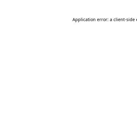
Application error: a client-sid