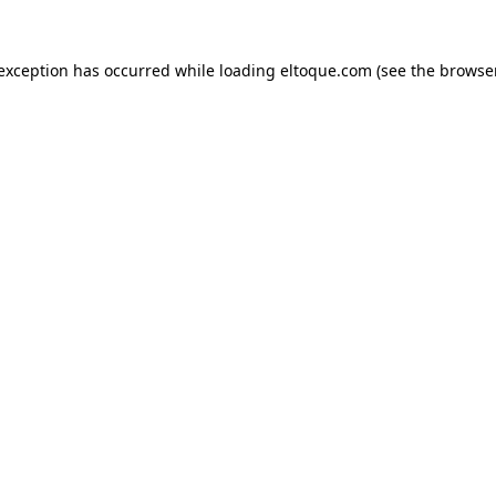
e exception has occurred
while loading
eltoque.com
(see the browse