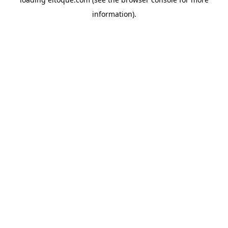
information)
.