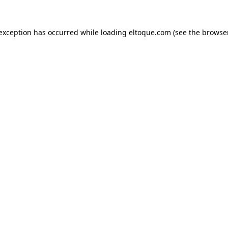
e exception has occurred
while loading
eltoque.com
(see the browse