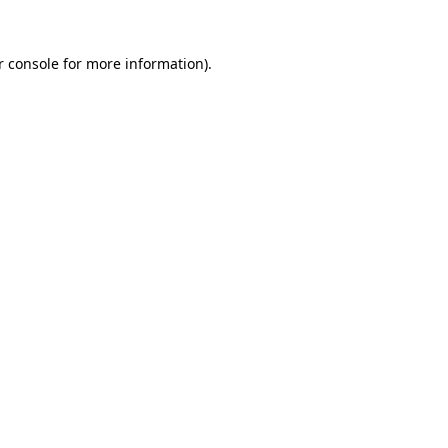
r console for more information)
.