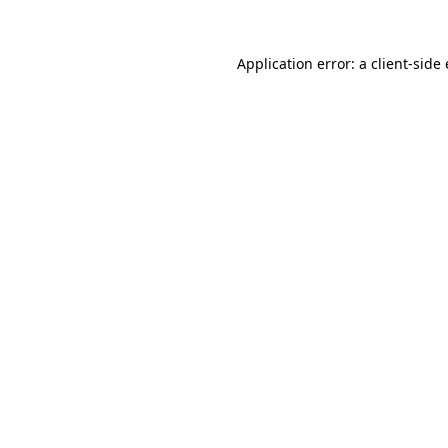
Application error: a client-sid