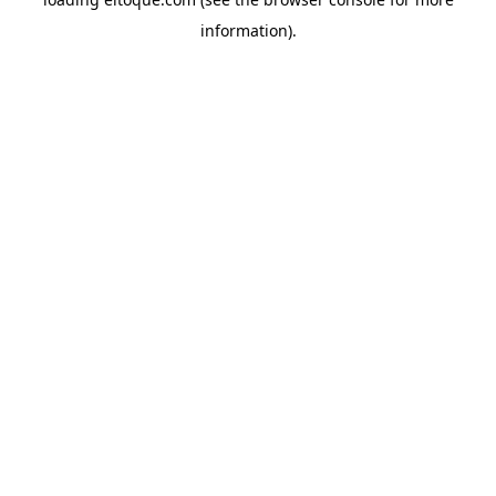
information)
.