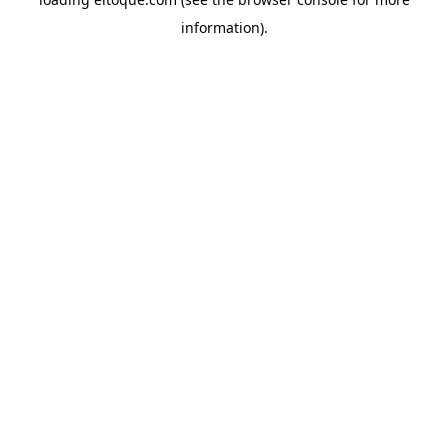
information)
.