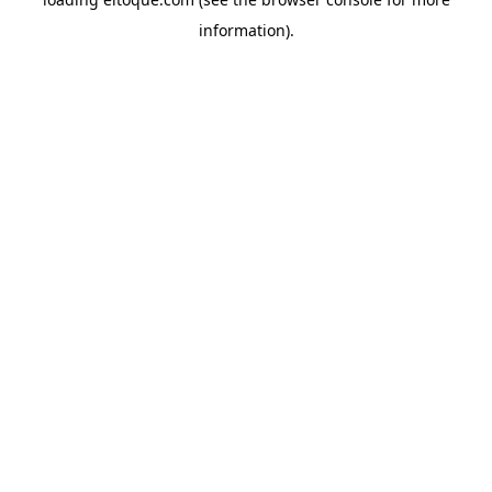
information)
.