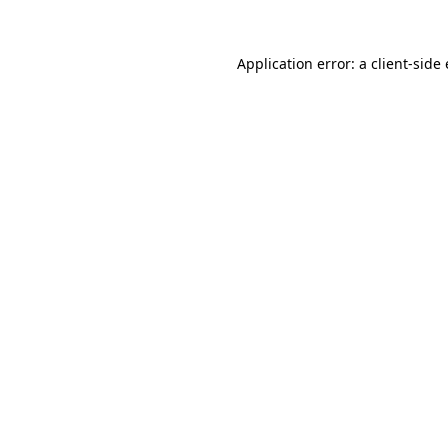
Application error: a client-sid