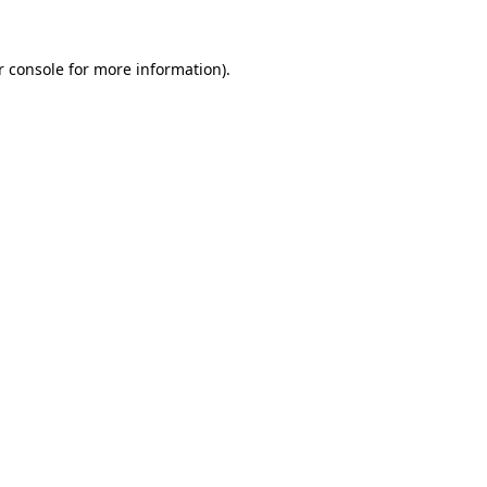
r console for more information)
.