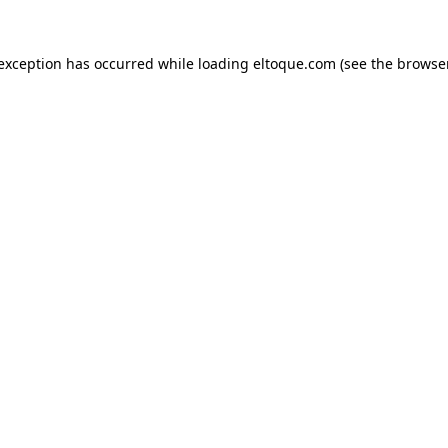
e exception has occurred
while loading
eltoque.com
(see the browse