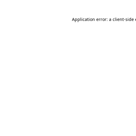
Application error: a client-sid