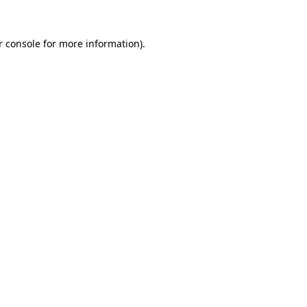
r console for more information)
.