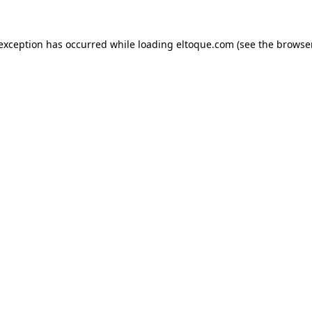
e exception has occurred
while loading
eltoque.com
(see the browse