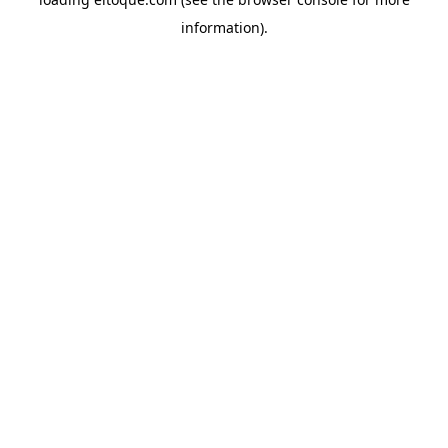
information)
.