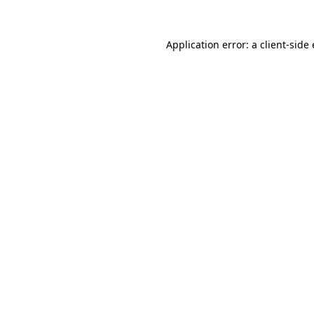
Application error: a client-sid