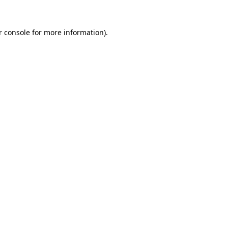
r console for more information)
.