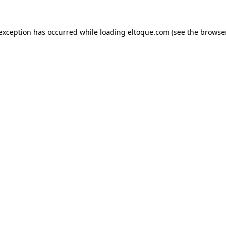
e exception has occurred
while loading
eltoque.com
(see the browse