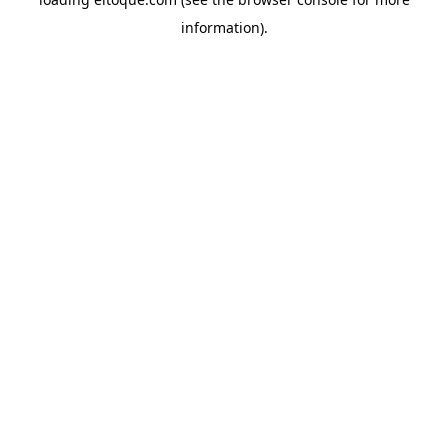
information)
.