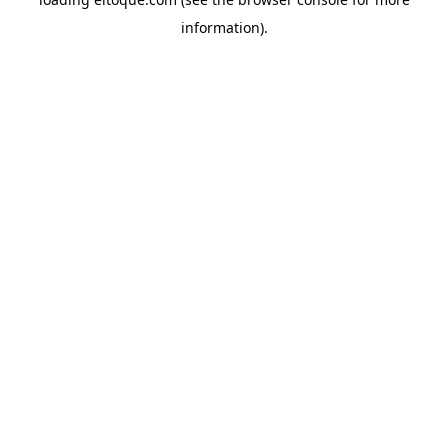
information)
.