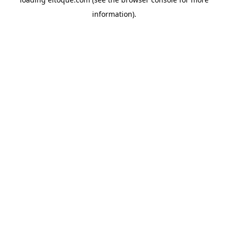
information)
.