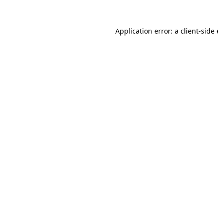
Application error: a client-sid