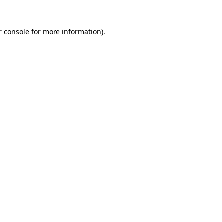
r console for more information)
.