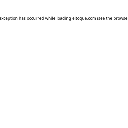
e exception has occurred
while loading
eltoque.com
(see the browse