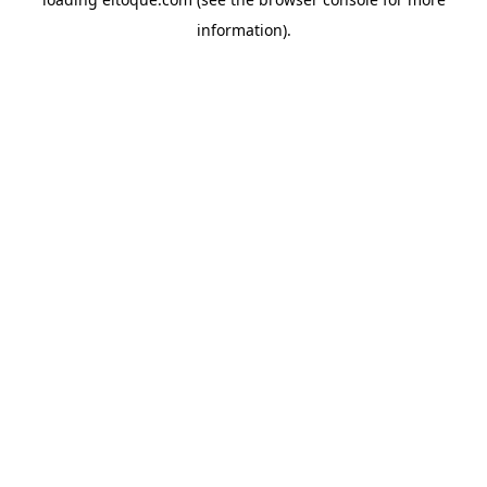
information)
.