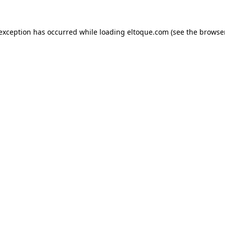
e exception has occurred
while loading
eltoque.com
(see the browse