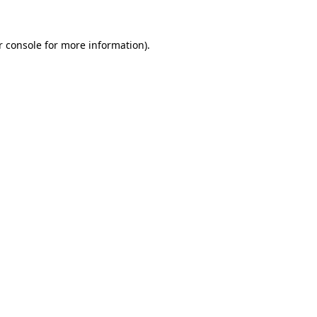
r console for more information)
.