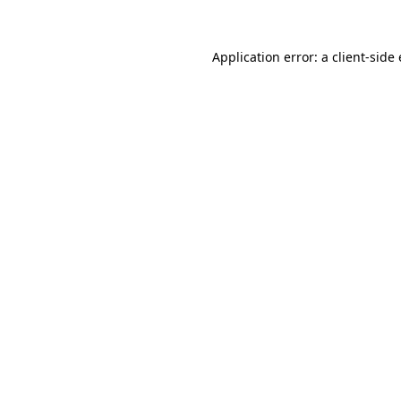
Application error: a client-sid