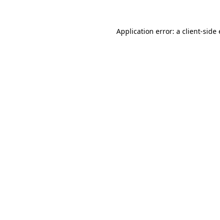
Application error: a client-sid