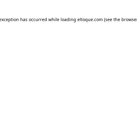
e exception has occurred
while loading
eltoque.com
(see the browse