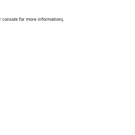
r console for more information)
.