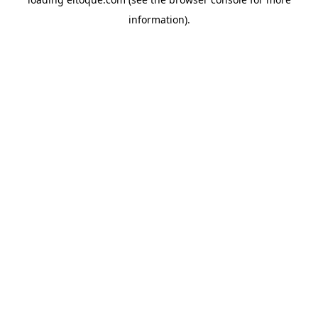
information)
.