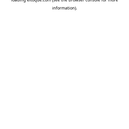
information)
.