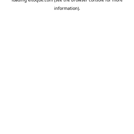
information)
.