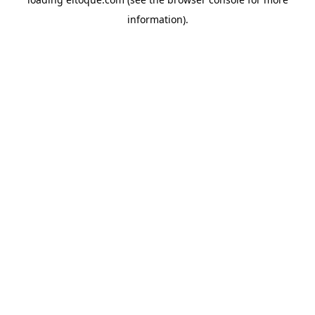
information)
.