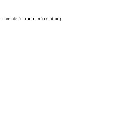
r console for more information)
.