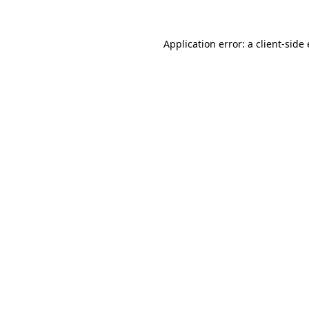
Application error: a client-sid