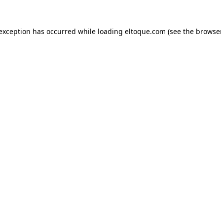
e exception has occurred
while loading
eltoque.com
(see the browse