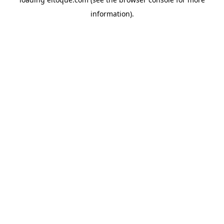
information)
.