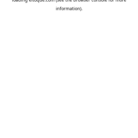
information)
.