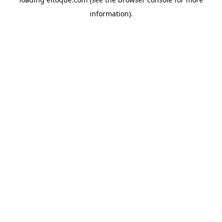
information)
.