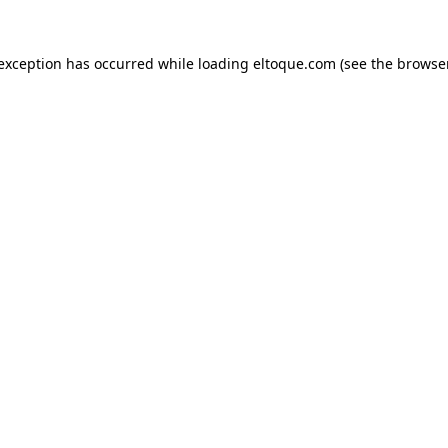
e exception has occurred
while loading
eltoque.com
(see the browse