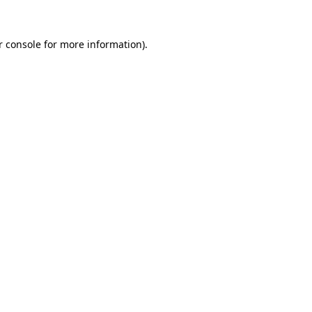
r console for more information)
.