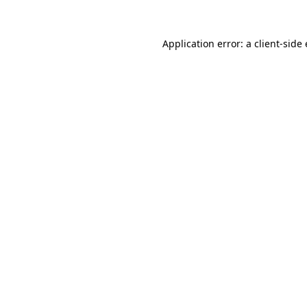
Application error: a client-sid