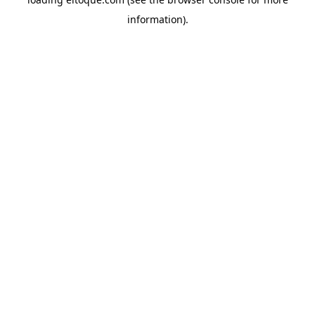
information)
.