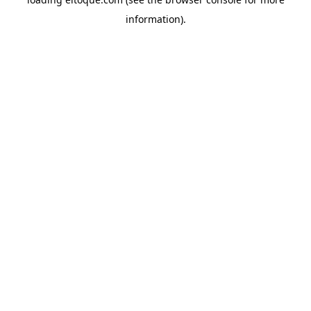
information)
.