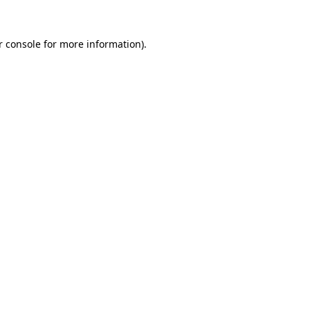
r console for more information)
.