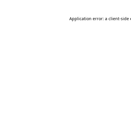
Application error: a client-sid