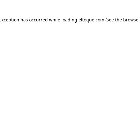
e exception has occurred
while loading
eltoque.com
(see the browse