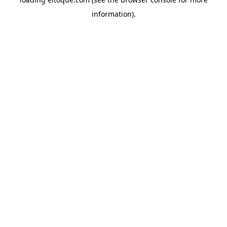
information)
.