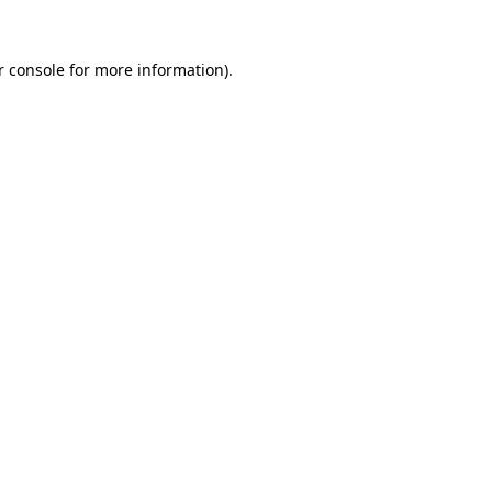
r console for more information)
.