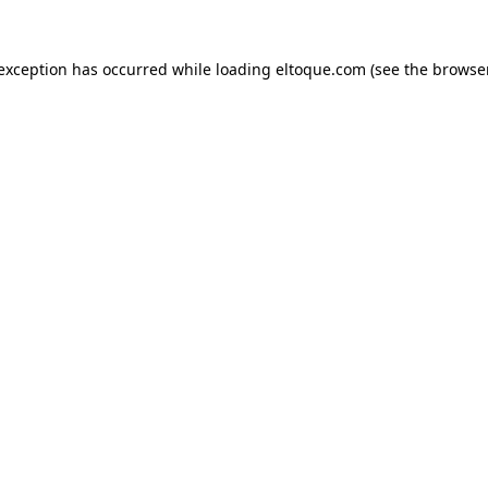
e exception has occurred
while loading
eltoque.com
(see the browse