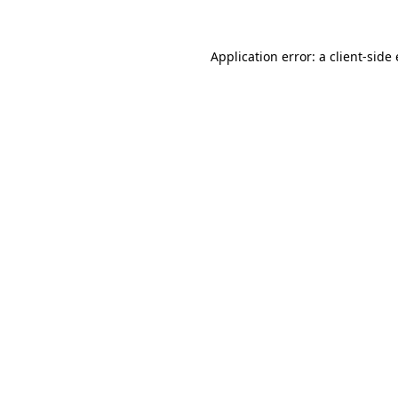
Application error: a client-sid